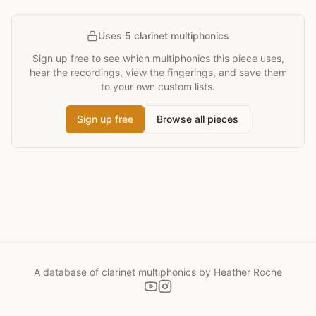
Uses 5 clarinet multiphonics
Sign up free to see which multiphonics this piece uses,
hear the recordings, view the fingerings, and save them
to your own custom lists.
Sign up free
Browse all pieces
A database of clarinet multiphonics by Heather Roche