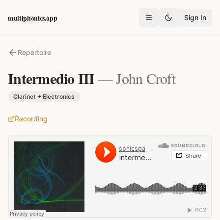
multiphonics.app
Sign In
Open menu
Repertoire
Intermedio III
—
John Croft
Clarinet + Electronics
Recording