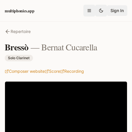
multiphonics.app
Sign In
Open menu
Repertoire
Bressò
—
Bernat Cucarella
Solo Clarinet
Composer website
Score
Recording