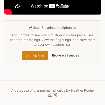
Uses 3 clarinet multiphonics
Sign up free to see which multiphonics this piece uses,
hear the recordings, view the fingerings, and save them
to your own custom lists.
Sign up free
Browse all pieces
A database of clarinet multiphonics by Heather Roche