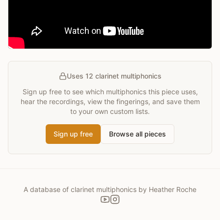
Uses 12 clarinet multiphonics
Sign up free to see which multiphonics this piece uses,
hear the recordings, view the fingerings, and save them
to your own custom lists.
Sign up free
Browse all pieces
A database of clarinet multiphonics by Heather Roche