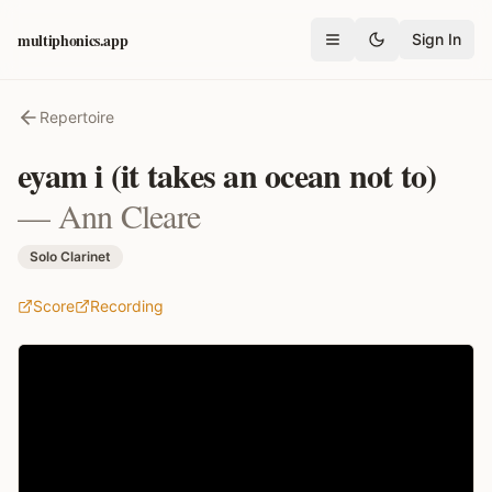
multiphonics.app
Sign In
Open menu
Repertoire
eyam i (it takes an ocean not to)
—
Ann Cleare
Solo Clarinet
Score
Recording